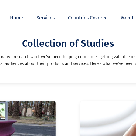
Home
Services
Countries Covered
Membe
Collection of Studies
orative research work we’ve been helping companies getting valuable ins
al audiences about their products and services. Here’s what we’ve been u