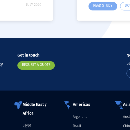
JULY 2020
READ STUDY
DO
Get in touch
N
S
cy
REQUEST A QUOTE
Middle East /
Americas
Asia
Africa
Argentina
Aust
Egypt
Brazil
Chin