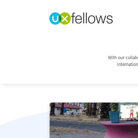
With our collab
internation