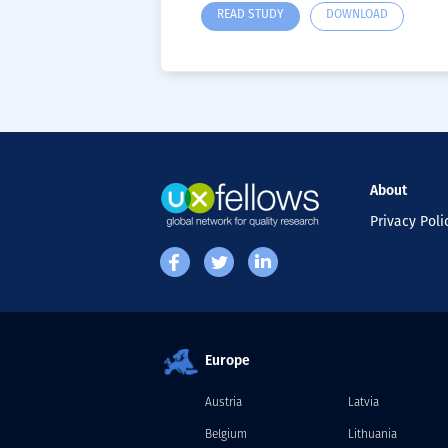
READ STUDY
DOWNLOAD
About
Privacy Poli
Europe
Austria
Latvia
Belgium
Lithuania