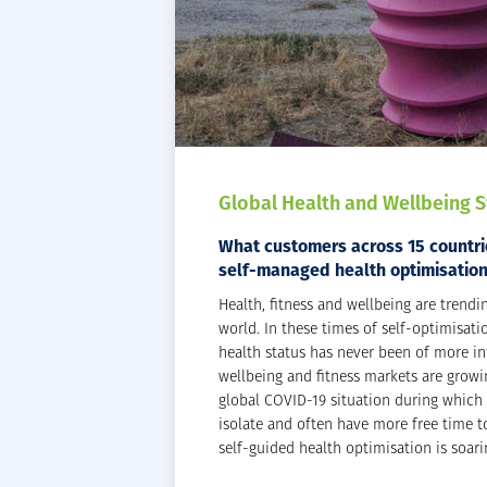
Global Health and Wellbeing 
What customers across 15 countrie
self-managed health optimisatio
Health, fitness and wellbeing are trendi
world. In these times of self-optimisati
health status has never been of more int
wellbeing and fitness markets are growi
global COVID-19 situation during which
isolate and often have more free time t
self-guided health optimisation is soari