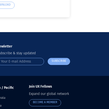
WNLOAD
ewletter
ubscribe & stay updated
SUBSCRIBE
Join UX Fellows
 / Pacific
Expand our global network
ralia
BECOME A MEMBER
a