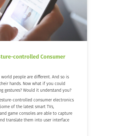
sture-controlled Consumer
world people are different. And so is
 their hands. Now what if you could
ng gestures? Would it understand you?
esture-controlled consumer electronics
Some of the latest smart TVs,
and game consoles are able to capture
d translate them into user interface