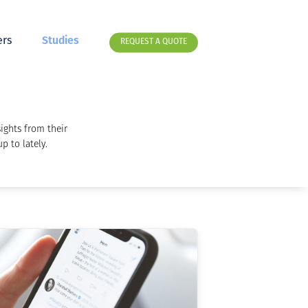
rs
Studies
REQUEST A QUOTE
ights from their
p to lately.