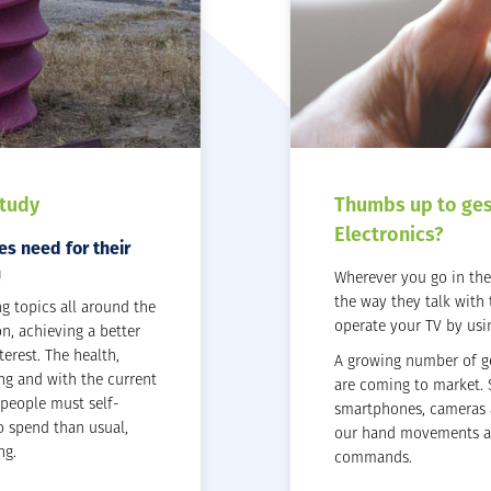
Study
Thumbs up to ge
Electronics?
s need for their
n
Wherever you go in the 
the way they talk with
ng topics all around the
operate your TV by usi
on, achieving a better
erest. The health,
A growing number of g
ng and with the current
are coming to market. 
 people must self-
smartphones, cameras 
o spend than usual,
our hand movements an
ng.
commands.