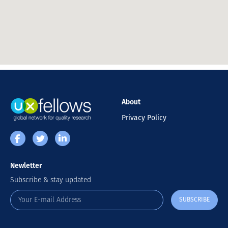
About
Privacy Policy
Newletter
Subscribe & stay updated
SUBSCRIBE