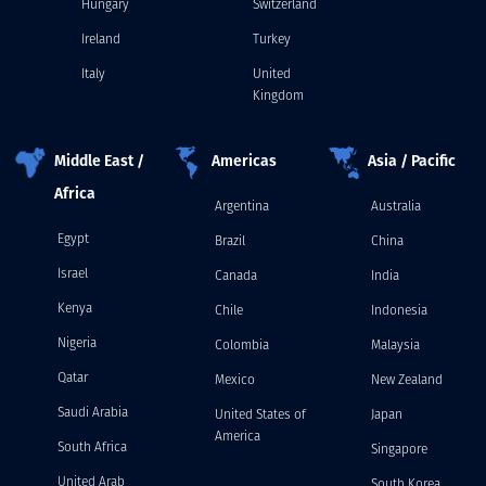
Hungary
Switzerland
Ireland
Turkey
Italy
United
Kingdom
Middle East /
Americas
Asia / Pacific
Africa
Argentina
Australia
Egypt
Brazil
China
Israel
Canada
India
Kenya
Chile
Indonesia
Nigeria
Colombia
Malaysia
Qatar
Mexico
New Zealand
Saudi Arabia
United States of
Japan
America
South Africa
Singapore
United Arab
South Korea