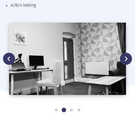
A/B/n testing