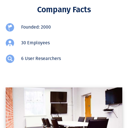
Company Facts
Founded: 2000
30 Employees
6 User Researchers