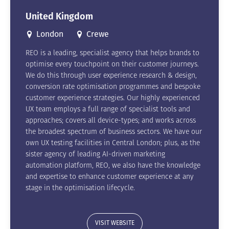
United Kingdom
London
Crewe
REO is a leading, specialist agency that helps brands to
optimise every touchpoint on their customer journeys.
We do this through user experience research & design,
conversion rate optimisation programmes and bespoke
customer experience strategies. Our highly experienced
UX team employs a full range of specialist tools and
approaches; covers all device-types; and works across
the broadest spectrum of business sectors. We have our
own UX testing facilities in Central London; plus, as the
sister agency of leading AI-driven marketing
automation platform, REO, we also have the knowledge
and expertise to enhance customer experience at any
stage in the optimisation lifecycle.
VISIT WEBSITE