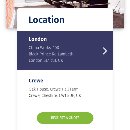
Location
London
China Works, 100
Black Prince Rd Lambeth,
London SE1 7SJ, UK
Crewe
Oak House, Crewe Hall Farm
Crewe, Cheshire, CW1 5UE, UK
REQUEST A QUOTE