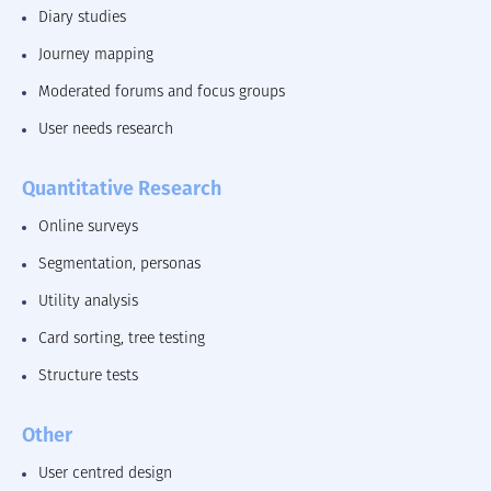
Diary studies
Journey mapping
Moderated forums and focus groups
User needs research
Quantitative Research
Online surveys
Segmentation, personas
Utility analysis
Card sorting, tree testing
Structure tests
Other
User centred design