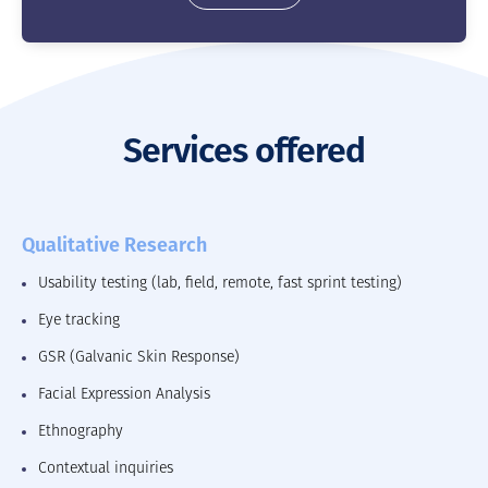
Services offered
Qualitative Research
Usability testing (lab, field, remote, fast sprint testing)
Eye tracking
GSR (Galvanic Skin Response)
Facial Expression Analysis
Ethnography
Contextual inquiries