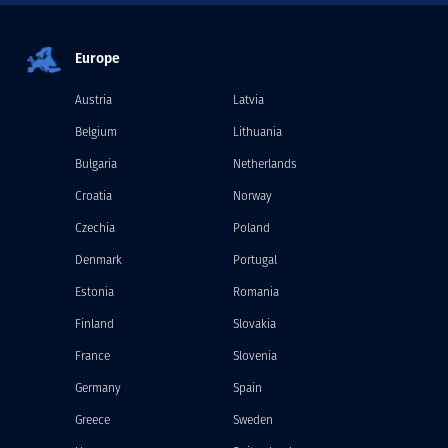
Europe
Austria
Latvia
Belgium
Lithuania
Bulgaria
Netherlands
Croatia
Norway
Czechia
Poland
Denmark
Portugal
Estonia
Romania
Finland
Slovakia
France
Slovenia
Germany
Spain
Greece
Sweden