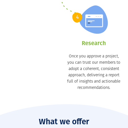
4
Research
Once you approve a project,
you can trust our members to
adopt a coherent, consistent
approach, delivering a report
full of insights and actionable
recommendations.
What we offer