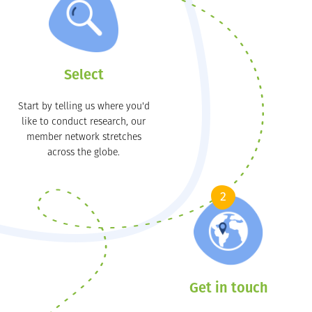
Select
Start by telling us where you'd
like to conduct research, our
member network stretches
across the globe.
2
Get in touch