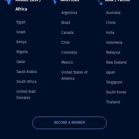
Middle East /
Americas
Asia / Pacific
Africa
Argentina
Australia
Egypt
Brazil
China
Israel
Canada
India
Kenya
Chile
Indonesia
Nigeria
Colombia
Malaysia
Qatar
Mexico
New Zealand
Saudi Arabia
United States of
Japan
America
South Africa
Singapore
United Arab
South Korea
Emirates
Thailand
BECOME A MEMBER