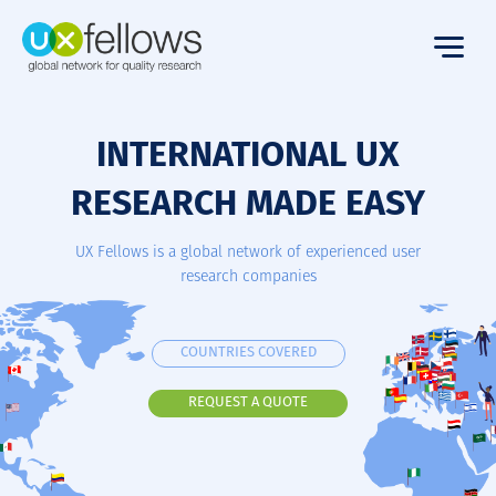
INTERNATIONAL UX
RESEARCH MADE EASY
UX Fellows is a global network of experienced user
research companies
COUNTRIES COVERED
REQUEST A QUOTE