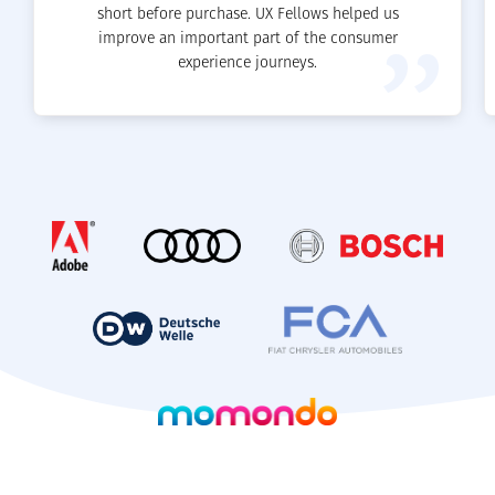
short before purchase. UX Fellows helped us
improve an important part of the consumer
experience journeys.