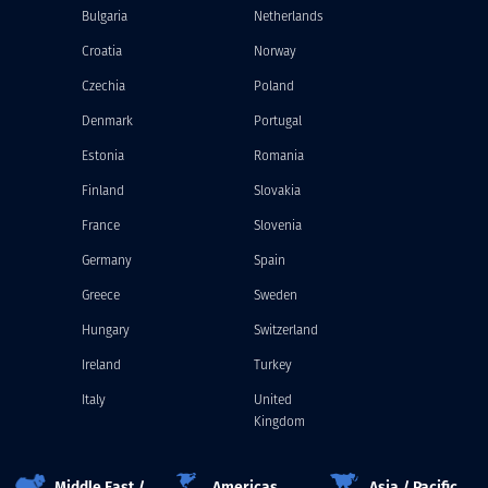
Bulgaria
Netherlands
Croatia
Norway
Czechia
Poland
Denmark
Portugal
Estonia
Romania
Finland
Slovakia
France
Slovenia
Germany
Spain
Greece
Sweden
Hungary
Switzerland
Ireland
Turkey
Italy
United
Kingdom