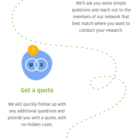
We’ll ask you some simple
questions and reach out to the
members of our network that
best match where you want to
conduct your research.
3
Get a quote
We will quickly follow up with
any additional questions and
provide you with a quote, with
no hidden costs.