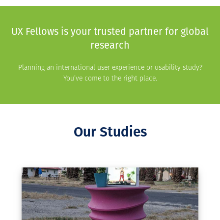
UX Fellows is your trusted partner for global
research
Planning an international user experience or usability study?
You’ve come to the right place.
Our Studies