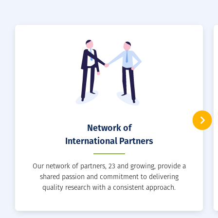
Network of
International Partners
Our network of partners, 23 and growing, provide a
shared passion and commitment to delivering
quality research with a consistent approach.