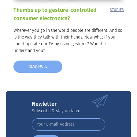
Thumbs up to gesture-controlled
STUDIES
consumer electronics?
Wherever you go in the world people are different. And so
is the way they talk with their hands. Now what if you
could operate our TV by using gestures? Would it
understand you?
READ MORE
Newletter
Subscribe & stay updated