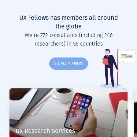
UX Fellows has members all around
the globe
We’re 772 consultants (including 246
researchers) in 55 countries
SEE ALL MEMBERS
UX Research Services