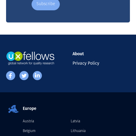
About
Privacy Policy
Europe
Austria
Latvia
Belgium
Lithuania