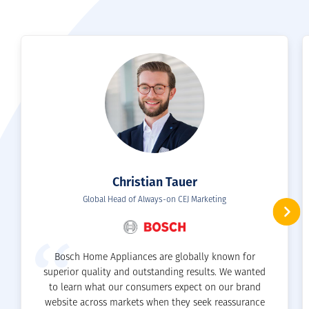
SEE ALL SERVICES
Christian Tauer
Global Head of Always-on CEJ Marketing
Bosch Home Appliances are globally known for
superior quality and outstanding results. We wanted
to learn what our consumers expect on our brand
website across markets when they seek reassurance