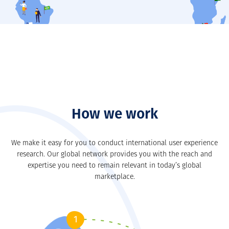
Our closest member is in
LEARN MORE
How we work
We make it easy for you to conduct international user experience
research. Our global network provides you with the reach and
expertise you need to remain relevant in today’s global
marketplace.
1