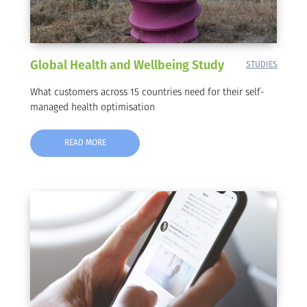
Global Health and Wellbeing Study
STUDIES
What customers across 15 countries need for their self-
managed health optimisation
READ MORE