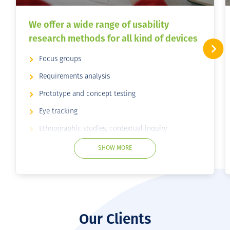
We offer a wide range of usability
research methods for all kind of devices
Focus groups
Requirements analysis
Prototype and concept testing
Eye tracking
Ethnographic studies, contextual inquiry
Card sorting
SHOW MORE
Surveys
Remote usability testing
User interviews
Usability Testing
Our Clients